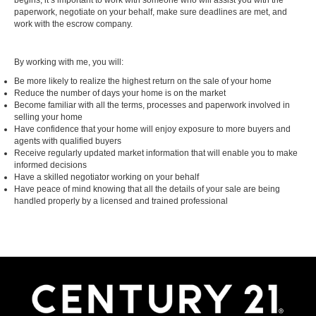
begins, it’s important to work with someone who will assist you with the
paperwork, negotiate on your behalf, make sure deadlines are met, and
work with the escrow company.
By working with me, you will:
Be more likely to realize the highest return on the sale of your home
Reduce the number of days your home is on the market
Become familiar with all the terms, processes and paperwork involved in
selling your home
Have confidence that your home will enjoy exposure to more buyers and
agents with qualified buyers
Receive regularly updated market information that will enable you to make
informed decisions
Have a skilled negotiator working on your behalf
Have peace of mind knowing that all the details of your sale are being
handled properly by a licensed and trained professional