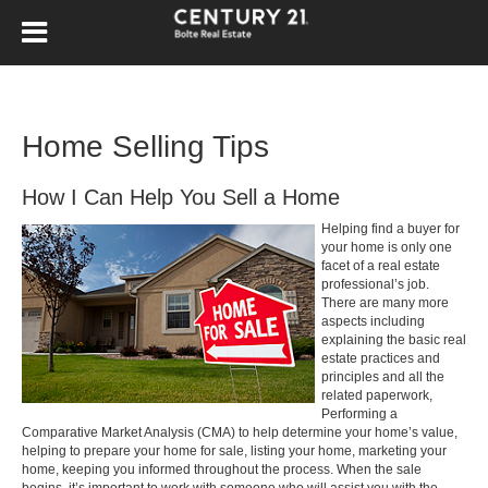
Home Selling Tips
How I Can Help You Sell a Home
Helping find a buyer for
your home is only one
facet of a real estate
professional’s job.
There are many more
aspects including
explaining the basic real
estate practices and
principles and all the
related paperwork,
Performing a
Comparative Market Analysis (CMA) to help determine your home’s value,
helping to prepare your home for sale, listing your home, marketing your
home, keeping you informed throughout the process. When the sale