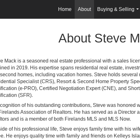
Home
About
Buying & Selling
..
About Steve M
e Mack is a seasoned real estate professional with a sales lice
ined in 2019. His expertise spans residential real estate, inves
second homes, including vacation homes. Steve holds several no
dential Specialist (CRS), Resort & Second Home Property Speci
ification (e-PRO), Certified Negotiation Expert (CNE), and Sho
ification (SFR).
ecognition of his outstanding contributions, Steve was honored 
Firelands Association of Realtors. He has served as a Director 
tors and is a member of both Firelands MLS and MLS Now.
ide of his professional life, Steve enjoys family time with his wife
ee.
He enjoys quality time with family and friends on Kelleys Is