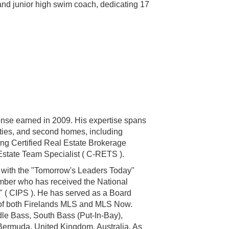
 and junior high swim coach, dedicating 17
cense earned in 2009. His expertise spans
rties, and second homes, including
ing Certified Real Estate Brokerage
 Estate Team Specialist ( C-RETS ).
d with the "Tomorrow's Leaders Today"
ember who has received the National
st" ( CIPS ). He has served as a Board
r of both Firelands MLS and MLS Now.
dle Bass, South Bass (Put-In-Bay),
 Bermuda, United Kingdom, Australia. As