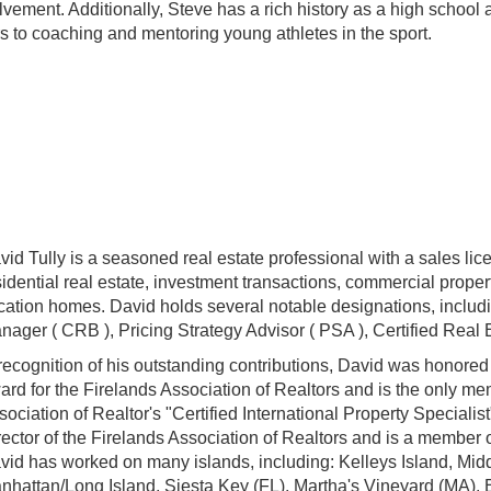
lvement. Additionally, Steve has a rich history as a high school
s to coaching and mentoring young athletes in the sport.
vid Tully is a seasoned real estate professional with a sales li
sidential real estate, investment transactions, commercial prope
cation homes. David holds several notable designations, includ
nager ( CRB ), Pricing Strategy Advisor ( PSA ), Certified Real
 recognition of his outstanding contributions, David was honore
ard for the Firelands Association of Realtors and is the only m
sociation of Realtor's "Certified International Property Speciali
rector of the Firelands Association of Realtors and is a membe
vid has worked on
many islands, including: Kelleys Island, Mid
nhattan/Long Island, Siesta Key (FL), Martha's Vineyard (MA),