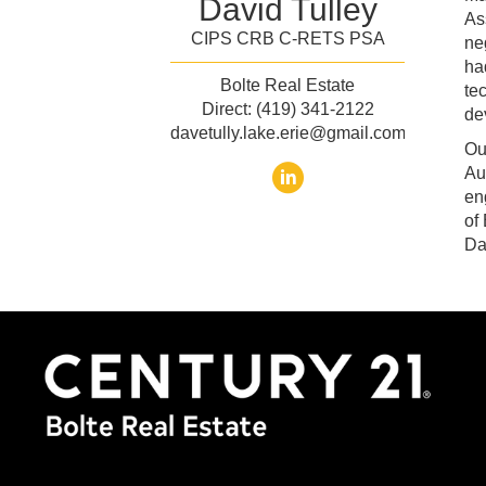
David Tulley
As
CIPS CRB C-RETS PSA
ne
ha
Bolte Real Estate
te
Direct: (419) 341-2122
de
davetully.lake.erie@gmail.com
Ou
Au
en
of
Da