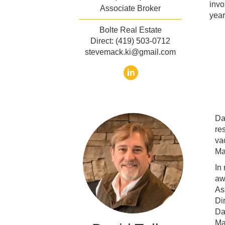
invo
Associate Broker
year
Bolte Real Estate
Direct: (419) 503-0712
stevemack.ki@gmail.com
Da
re
va
Ma
In
aw
As
Di
Da
Ma