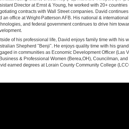
sistant Director at Ernst & Young, he worked with 20+ countries b
gotiating contracts with Wall Street companies. David continue
d an office at Wright-Patterson AFB. His national & internatio
chnologies, and federal government continues to drive him towar
velopment.
tside of his professional life, David enjoys family time with his wi
stralian Shepherd "Benji". He enjoys quality time with his grand
gaged in communities as Economic Development Officer (Las Ve
 Business & Professional Women (Berea,OH), Councilman, and 
vid earned degrees at Lorain County Community College (LCCC