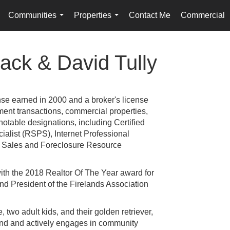
Communities
Properties
Contact Me
Commercial
.
...
...
ack & David Tully
nse earned in 2000 and a broker's license
tment transactions, commercial properties,
table designations, including Certified
alist (RSPS), Internet Professional
rt Sales and Foreclosure Resource
with the 2018 Realtor Of The Year award for
and President of the Firelands Association
, two adult kids, and their golden retriever,
land and actively engages in community