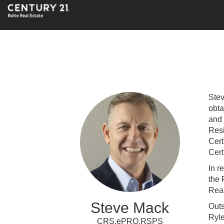
Stev
obta
and 
Resi
Cert
Cert
In r
the 
Real
Steve Mack
Outs
Ryl
CRS,ePRO,RSPS