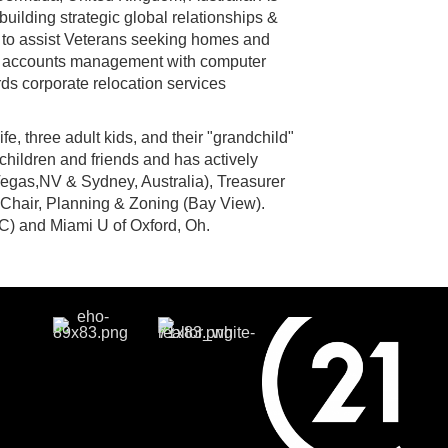
uilding strategic global relationships &
s to assist Veterans seeking homes and
nal accounts management with computer
ds corporate relocation services
fe, three adult kids, and their "grandchild"
children and friends and has actively
gas,NV & Sydney, Australia), Treasurer
Chair, Planning & Zoning (Bay View).
) and Miami U of Oxford, Oh.